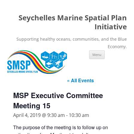
Seychelles Marine Spatial Plan
Initiative
Supporting healthy oceans, communities, and the Blue
Economy.
Skip
Menu
to
content
« All Events
MSP Executive Committee
Meeting 15
April 4, 2019 @ 9:30 am
-
10:30 am
The purpose of the meeting is to follow up on