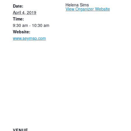
Helena Sims
Date:
View Organizer Website
April 4, 2019
Time:
9:30 am - 10:30 am
Website:
www.seymsp.com
VENUE