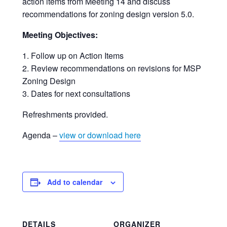
action items from Meeting 14 and discuss
recommendations for zoning design version 5.0.
Meeting Objectives:
Follow up on Action Items
Review recommendations on revisions for MSP
Zoning Design
Dates for next consultations
Refreshments provided.
Agenda –
view or download here
Add to calendar
DETAILS
ORGANIZER