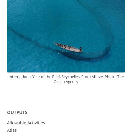
International Year of the Reef, Seychelles. From Above. Photo: The
Ocean Agency
OUTPUTS
Allowable Activities
Atlas