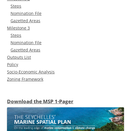
Steps
Nomination File
Gazetted Areas
Milestone 3
Steps
Nomination File
Gazetted Areas
Outputs List
Policy
Socio-Economic Analysis
Zoning Framework
Download the MSP 1-Pager