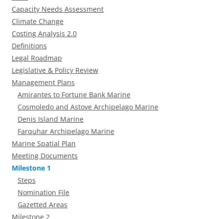
Capacity Needs Assessment
Climate Change
Costing Analysis 2.0
Definitions
Legal Roadmap
Legislative & Policy Review
Management Plans
Amirantes to Fortune Bank Marine
Cosmoledo and Astove Archipelago Marine
Denis Island Marine
Farquhar Archipelago Marine
Marine Spatial Plan
Meeting Documents
Milestone 1
Steps
Nomination File
Gazetted Areas
Milestone 2