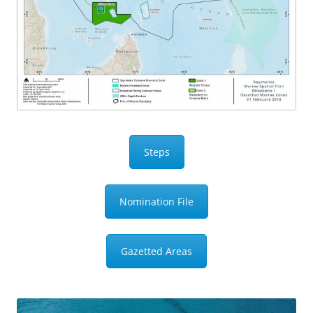
Steps
Nomination File
Gazetted Areas