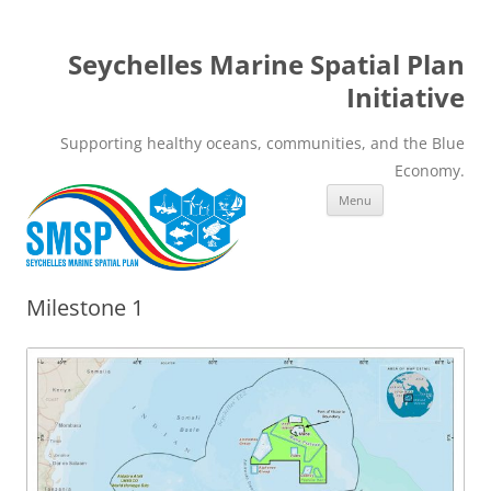
Seychelles Marine Spatial Plan
Initiative
Supporting healthy oceans, communities, and the Blue
Economy.
Skip
Menu
to
content
Milestone 1