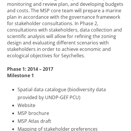
monitoring and review plan, and developing budgets
and costs. The MSP core team will prepare a marine
plan in accordance with the governance framework
for stakeholder consultations. In Phase 2,
consultations with stakeholders, data collection and
scientific analysis will allow for refining the zoning
design and evaluating different scenarios with
stakeholders in order to achieve economic and
ecological objectives for Seychelles.
Phase 1: 2014 – 2017
Milestone 1
Spatial data catalogue (biodiversity data
provided by UNDP-GEF PCU)
Website
MSP brochure
MSP Atlas draft
Mapping of stakeholder preferences