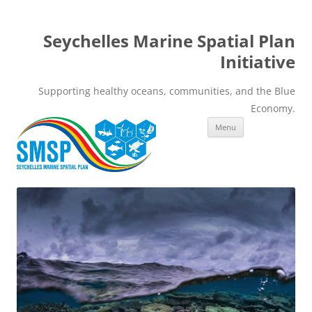
Seychelles Marine Spatial Plan
Initiative
Supporting healthy oceans, communities, and the Blue
Economy.
Skip
Menu
to
content