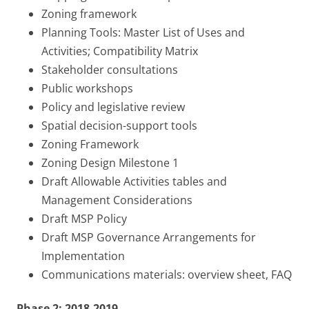
Zoning framework
Planning Tools: Master List of Uses and
Activities; Compatibility Matrix
Stakeholder consultations
Public workshops
Policy and legislative review
Spatial decision-support tools
Zoning Framework
Zoning Design Milestone 1
Draft Allowable Activities tables and
Management Considerations
Draft MSP Policy
Draft MSP Governance Arrangements for
Implementation
Communications materials: overview sheet, FAQ
Phase 2: 2018-2019