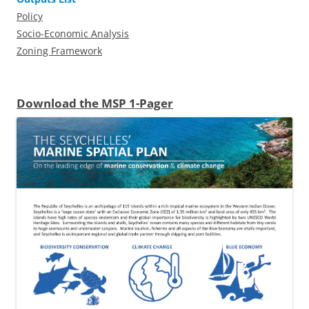
Policy
Socio-Economic Analysis
Zoning Framework
Download the MSP 1-Pager