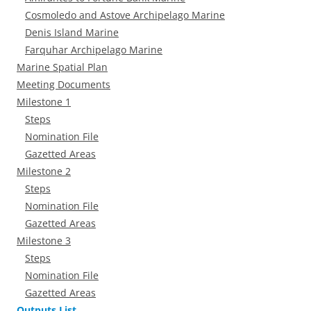
Cosmoledo and Astove Archipelago Marine
Denis Island Marine
Farquhar Archipelago Marine
Marine Spatial Plan
Meeting Documents
Milestone 1
Steps
Nomination File
Gazetted Areas
Milestone 2
Steps
Nomination File
Gazetted Areas
Milestone 3
Steps
Nomination File
Gazetted Areas
Outputs List