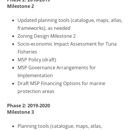
Milestone 2
Updated planning tools (catalogue, maps, atlas,
frameworks), as needed
Zoning Design Milestone 2
Socio-economic Impact Assessment for Tuna
Fisheries
MSP Policy (draft)
MSP Governance Arrangements for
Implementation
Draft MSP Financing Options for marine
protection areas
Phase 2: 2019-2020
Milestone 3
Planning tools (catalogue, maps, atlas,