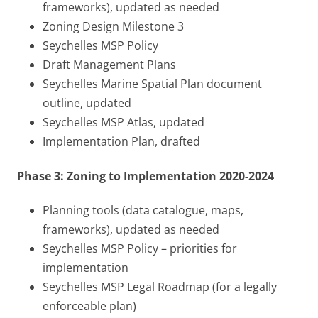
frameworks), updated as needed
Zoning Design Milestone 3
Seychelles MSP Policy
Draft Management Plans
Seychelles Marine Spatial Plan document
outline, updated
Seychelles MSP Atlas, updated
Implementation Plan, drafted
Phase 3: Zoning to Implementation 2020-2024
Planning tools (data catalogue, maps,
frameworks), updated as needed
Seychelles MSP Policy – priorities for
implementation
Seychelles MSP Legal Roadmap (for a legally
enforceable plan)