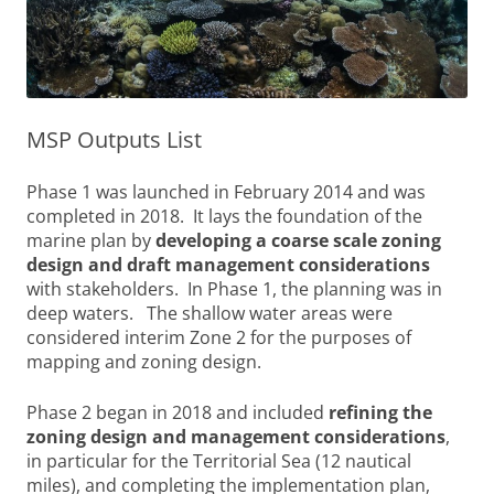
MSP Outputs List
Phase 1 was launched in February 2014 and was
completed in 2018. It lays the foundation of the
marine plan by
developing a coarse scale zoning
design and draft management considerations
with stakeholders. In Phase 1, the planning was in
deep waters. The shallow water areas were
considered interim Zone 2 for the purposes of
mapping and zoning design.
Phase 2 began in 2018 and included
refining the
zoning design and management considerations
,
in particular for the Territorial Sea (12 nautical
miles), and completing the implementation plan,