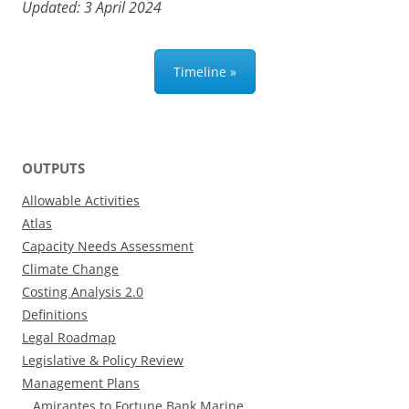
Updated: 3 April 2024
Timeline »
OUTPUTS
Allowable Activities
Atlas
Capacity Needs Assessment
Climate Change
Costing Analysis 2.0
Definitions
Legal Roadmap
Legislative & Policy Review
Management Plans
Amirantes to Fortune Bank Marine