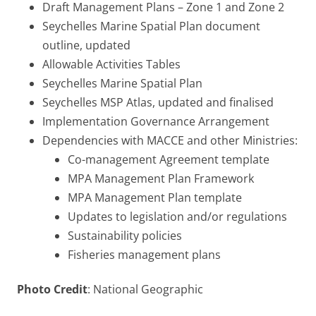
Draft Management Plans – Zone 1 and Zone 2
Seychelles Marine Spatial Plan document
outline, updated
Allowable Activities Tables
Seychelles Marine Spatial Plan
Seychelles MSP Atlas, updated and finalised
Implementation Governance Arrangement
Dependencies with MACCE and other Ministries:
Co-management Agreement template
MPA Management Plan Framework
MPA Management Plan template
Updates to legislation and/or regulations
Sustainability policies
Fisheries management plans
Photo Credit
: National Geographic