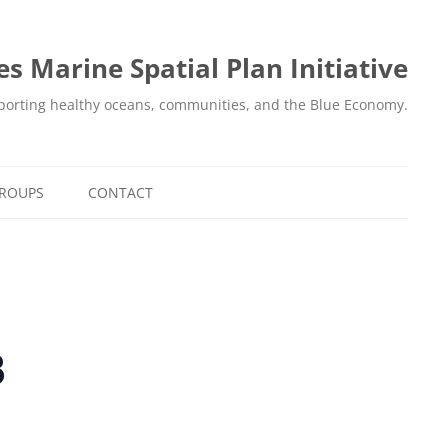
es Marine Spatial Plan Initiative
orting healthy oceans, communities, and the Blue Economy.
GROUPS
CONTACT
8