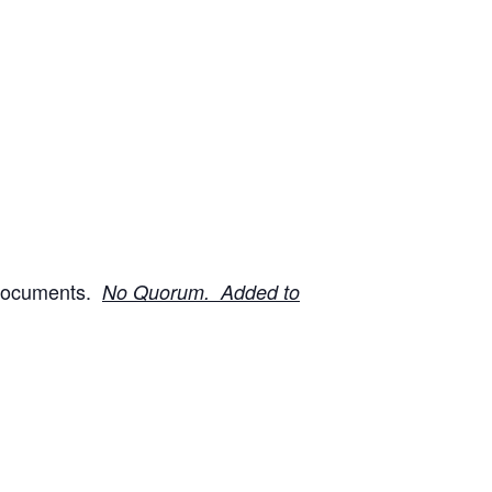
d documents.
No Quorum. Added to