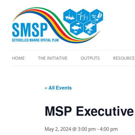
HOME
THE INITIATIVE
OUTPUTS
RESOURCE
OVERVIEW
ALLOWABLE ACTIVITIES
BLUE EC
CORE TEAM
ATLAS
ECOSYSTE
« All Events
REPORT
FAQS
CAPACITY NEEDS
ASSESSMENT
LEGISLATI
GOVERNANCE FRAMEWORK
MSP Executive
CLIMATE CHANGE
MSP VIDE
GUIDING PRINCIPLES
COSTING ANALYSIS 2.0
PROTECTE
METHODOLOGY
EXPANSIO
May 2, 2024 @ 3:00 pm
-
4:00 pm
DEFINITIONS