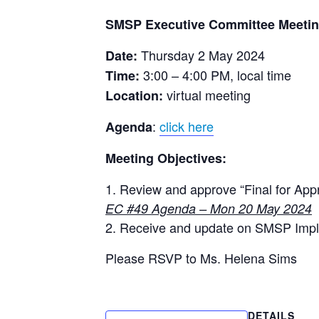
MSP AND DEBT CONVERSION
SEATIZENS
LEGAL ROADMAP
SMSP Executive Committee Meetin
PLANNING SCALE
SEYCCAT
LEGISLATIVE & POLICY
Thursday 2 May 2024
Date:
SMART OBJECTIVES
REVIEW
SEYCHELL
3:00 – 4:00 PM, local time
Time:
TIMELINE
MANAGEMENT PLANS
SMSP MIL
virtual meeting
Location:
UPDATES
MARINE SPATIAL PLAN
TNC SEYC
:
click here
Agenda
MEETING DOCUMENTS
WIO CORA
Meeting Objectives:
MILESTONE 1
MILESTONE 2
Review and approve “Final for App
EC #49 Agenda – Mon 20 May 2024
MILESTONE 3
Receive and update on SMSP Imp
OUTPUTS LIST
Please RSVP to Ms. Helena Sims
POLICY
SOCIO-ECONOMIC ANALYSI
ZONING FRAMEWORK
DETAILS