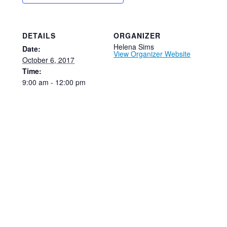
DETAILS
ORGANIZER
Helena Sims
Date:
View Organizer Website
October 6, 2017
Time:
9:00 am - 12:00 pm