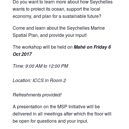
Do you want to learn more about how Seychelles
wants to protect its ocean, support the local
economy, and plan for a sustainable future?
Come and learn about the Seychelles Marine
Spatial Plan, and provide your input!
The workshop will be held on
Mahé on Friday 6
Oct 2017
Time: 9:00 AM to 12:00 PM
Location: ICCS in Room 2
Refreshments provided!
A presentation on the MSP Initiative will be
delivered in all meetings after which the floor will
be open for questions and your input.