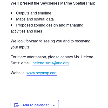
We’ll present the Seychelles Marine Spatial Plan:
Outputs and timeline
Maps and spatial data
Proposed zoning design and managing
activities and uses
We look forward to seeing you and to receiving
your inputs!
For more information, please contact Ms. Helena
Sims; email:
helena.sims@tnc.org
Website:
www.seymsp.com
Add to calendar