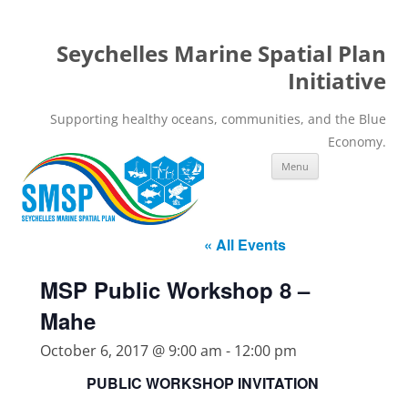
Seychelles Marine Spatial Plan
Initiative
Supporting healthy oceans, communities, and the Blue
Economy.
Skip
Menu
to
content
« All Events
MSP Public Workshop 8 –
Mahe
October 6, 2017 @ 9:00 am
-
12:00 pm
PUBLIC WORKSHOP INVITATION