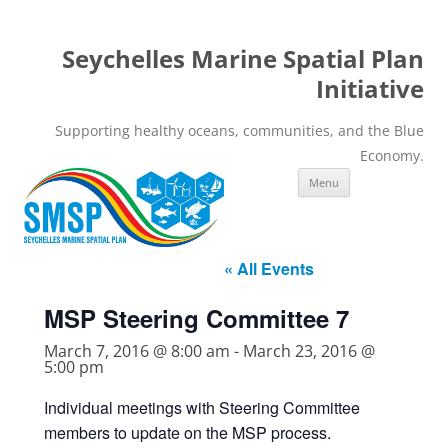
Seychelles Marine Spatial Plan
Initiative
Supporting healthy oceans, communities, and the Blue
Economy.
Skip
Menu
to
content
« All Events
MSP Steering Committee 7
March 7, 2016 @ 8:00 am
-
March 23, 2016 @
5:00 pm
Individual meetings with Steering Committee
members to update on the MSP process.