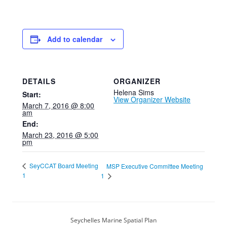
Add to calendar
DETAILS
ORGANIZER
Helena Sims
Start:
View Organizer Website
March 7, 2016 @ 8:00
am
End:
March 23, 2016 @ 5:00
pm
SeyCCAT Board Meeting
MSP Executive Committee Meeting
1
1
Seychelles Marine Spatial Plan