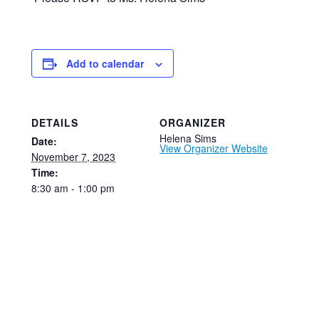
Add to calendar
DETAILS
ORGANIZER
Helena Sims
Date:
View Organizer Website
November 7, 2023
Time:
8:30 am - 1:00 pm