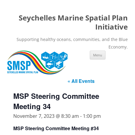
Seychelles Marine Spatial Plan
Initiative
Supporting healthy oceans, communities, and the Blue
Economy.
Skip
Menu
to
content
« All Events
MSP Steering Committee
Meeting 34
November 7, 2023 @ 8:30 am
-
1:00 pm
MSP Steering Committee Meeting #34