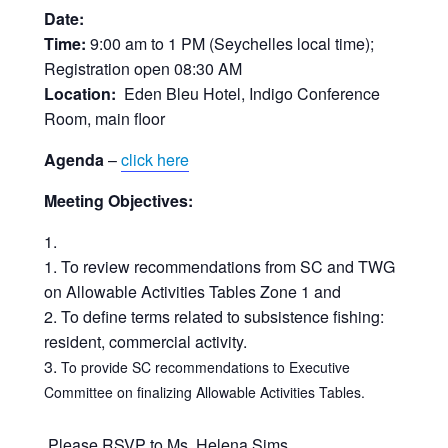
Date:
Time:
9:00 am to 1 PM (Seychelles local time);
Registration open 08:30 AM
Location:
Eden Bleu Hotel, Indigo Conference
Room, main floor
Agenda
–
click here
Meeting Objectives:
To review recommendations from SC and TWG
on Allowable Activities Tables Zone 1 and
To define terms related to subsistence fishing:
resident, commercial activity.
To provide SC recommendations to Executive
Committee on finalizing Allowable Activities Tables.
Please RSVP to Ms. Helena Sims