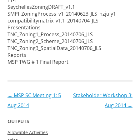
FT-1
SeychellesZoningDRAFT_v1.1
SMPI_ZoningProcess_v1_20140623_JLS_nzjuly1
compatibilitymatrix_v1.1_20140704_JLS
Presentations
TNC_Zoning1_Process_20140706_JLS
TNC_Zoning2_Scheme_20140706_JLS
TNC_Zoning3_SpatialData_20140706_JLS
Reports
MSP TWG # 1 Final Report
Post
←
MSP SC Meeting 1: 5
Stakeholder Workshop 3:
navigation
Aug 2014
Aug 2014
→
OUTPUTS
Allowable Activities