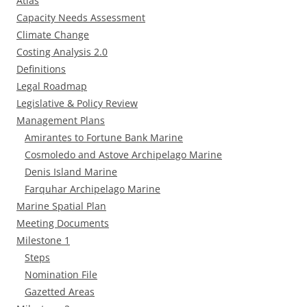
Atlas
Capacity Needs Assessment
Climate Change
Costing Analysis 2.0
Definitions
Legal Roadmap
Legislative & Policy Review
Management Plans
Amirantes to Fortune Bank Marine
Cosmoledo and Astove Archipelago Marine
Denis Island Marine
Farquhar Archipelago Marine
Marine Spatial Plan
Meeting Documents
Milestone 1
Steps
Nomination File
Gazetted Areas