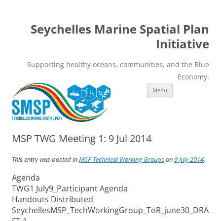
Seychelles Marine Spatial Plan
Initiative
Supporting healthy oceans, communities, and the Blue
Economy.
Skip
Menu
to
content
MSP TWG Meeting 1: 9 Jul 2014
This entry was posted in
MSP Technical Working Groups
on
9 July 2014
.
Agenda
TWG1 July9_Participant Agenda
Handouts Distributed
SeychellesMSP_TechWorkingGroup_ToR_june30_DRA