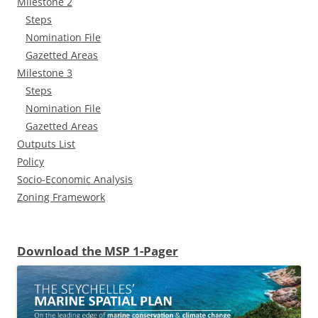
Milestone 2
Steps
Nomination File
Gazetted Areas
Milestone 3
Steps
Nomination File
Gazetted Areas
Outputs List
Policy
Socio-Economic Analysis
Zoning Framework
Download the MSP 1-Pager