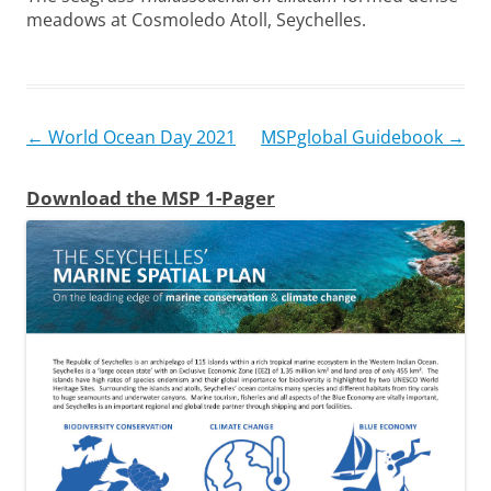
meadows at Cosmoledo Atoll, Seychelles.
Post
←
World Ocean Day 2021
MSPglobal Guidebook
→
navigation
Download the MSP 1-Pager