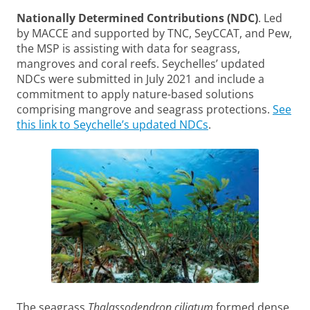
Nationally Determined Contributions (NDC)
. Led
by MACCE and supported by TNC, SeyCCAT, and Pew,
the MSP is assisting with data for seagrass,
mangroves and coral reefs. Seychelles’ updated
NDCs were submitted in July 2021 and include a
commitment to apply nature-based solutions
comprising mangrove and seagrass protections.
See
this link to Seychelle’s updated NDCs
.
The seagrass
Thalassodendron ciliatum
formed dense