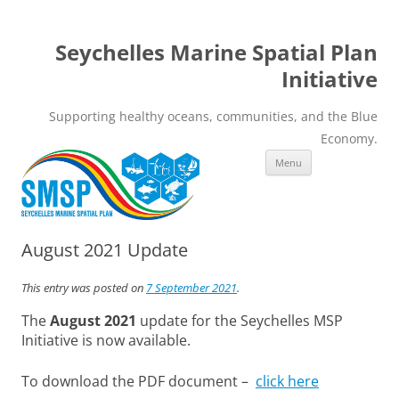
Seychelles Marine Spatial Plan
Initiative
Supporting healthy oceans, communities, and the Blue
Economy.
Skip
Menu
to
content
August 2021 Update
This entry was posted on
7 September 2021
.
The
August 2021
update for the Seychelles MSP
Initiative is now available.
To download the PDF document –
click here