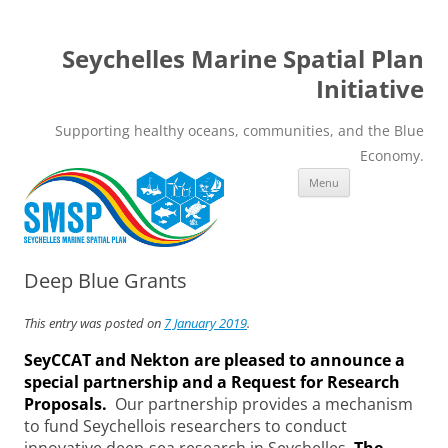
Seychelles Marine Spatial Plan
Initiative
Supporting healthy oceans, communities, and the Blue
Economy.
Skip
Menu
to
content
Deep Blue Grants
This entry was posted on
7 January 2019
.
SeyCCAT and Nekton are pleased to announce a
special partnership and a Request for Research
Proposals.
Our partnership provides a mechanism
to fund Seychellois researchers to conduct