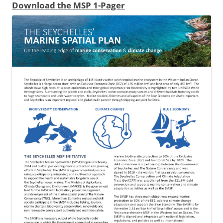
Download the MSP 1-Pager