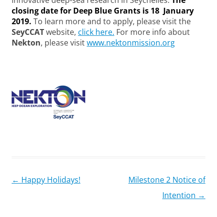
innovative deep-sea research in Seychelles.
The
closing date for Deep Blue Grants is 18 January
2019.
To learn more and to apply, please visit the
SeyCCAT
website,
click here.
For more info about
Nekton
, please visit
www.nektonmission.org
Post
←
Happy Holidays!
Milestone 2 Notice of
navigation
Intention
→