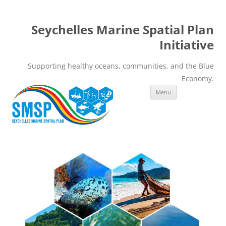
Seychelles Marine Spatial Plan
Initiative
Supporting healthy oceans, communities, and the Blue
Economy.
Skip
Menu
to
content