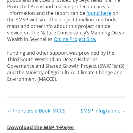
goods and services provided by Seychelles’ Marine
Protected Areas and marine protection areas.
Information and the report can be
found here
on
the SMSP website. The project timeline, methods,
maps and other info about this project can be
viewed on The Nature Conservancy’s Mapping Ocean
Wealth in Seychelles
Online Project Site.
Funding and other support was provided by the
Third South West Indian Ocean Fisheries
Governance and Shared Growth Project (SWIOFish3)
and the Ministry of Agriculture, Climate Change and
Environment (MACCE).
Post
←
Frontiers e-Book IMCC5
SMSP Infographic
→
navigation
Download the MSP 1-Pager